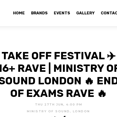
HOME
BRANDS
EVENTS
GALLERY
CONTA
TAKE OFF FESTIVAL ✈️
16+ RAVE | MINISTRY O
SOUND LONDON 🔥 EN
OF EXAMS RAVE 🔥
THU 27TH JUN, 4:00 PM
MINISTRY OF SOUND, LONDON