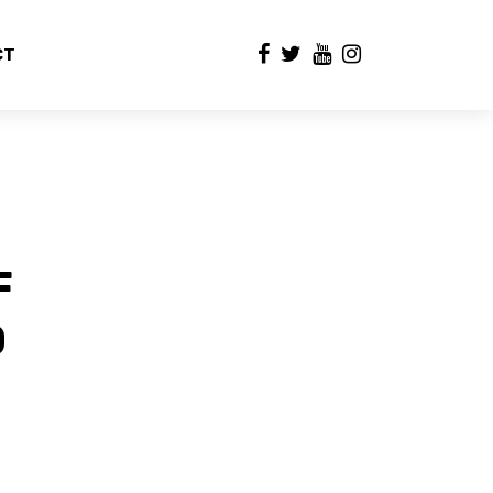
CT
F
D