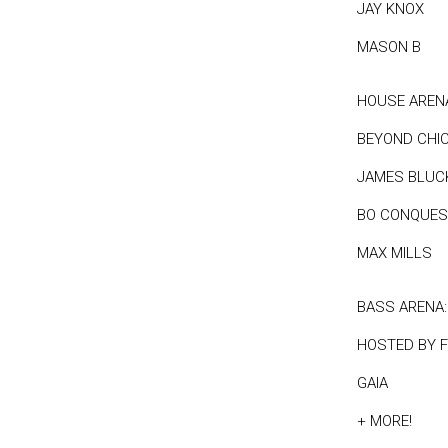
JAY KNOX
MASON B
HOUSE AREN
BEYOND CHI
JAMES BLUC
BO CONQUES
MAX MILLS
BASS ARENA:
HOSTED BY 
GAIA
+ MORE!