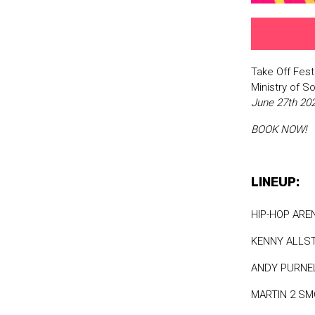
Take Off Fest
Ministry of 
June 27th 2
BOOK NOW!
LINEUP:
HIP-HOP ARE
KENNY ALLS
ANDY PURNE
MARTIN 2 S