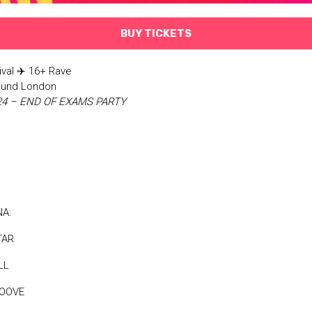
BUY TICKETS
ival ✈️ 16+ Rave
Sound London
024 – END OF EXAMS PARTY
NA:
TAR
LL
MOOVE